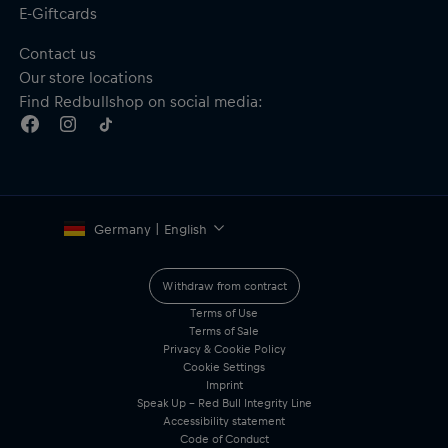
E-Giftcards
Contact us
Our store locations
Find Redbullshop on social media:
Germany | English
Withdraw from contract
Terms of Use
Terms of Sale
Privacy & Cookie Policy
Cookie Settings
Imprint
Speak Up – Red Bull Integrity Line
Accessibility statement
Code of Conduct