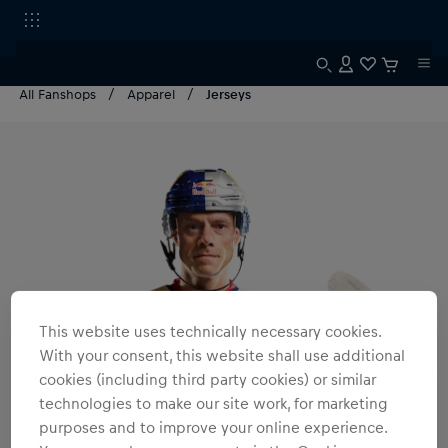
All Fanshops
Apparel
Jerseys
This website uses technically necessary cookies.
With your consent, this website shall use additional
cookies (including third party cookies) or similar
technologies to make our site work, for marketing
purposes and to improve your online experience.