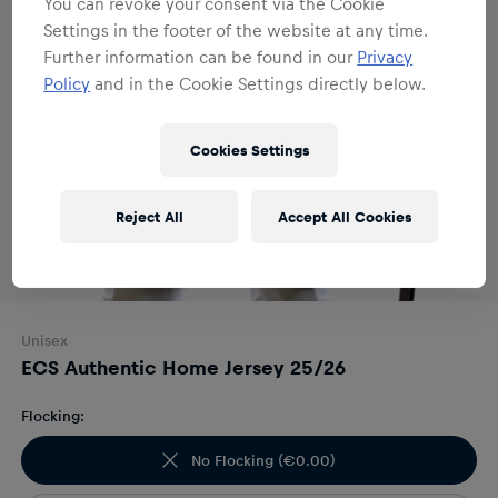
You can revoke your consent via the Cookie
Settings in the footer of the website at any time.
Further information can be found in our
Privacy
Policy
and in the Cookie Settings directly below.
Cookies Settings
Reject All
Accept All Cookies
Unisex
ECS Authentic Home Jersey 25/26
Flocking:
No Flocking
(
€0.00
)