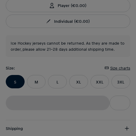
Player
(
€0.00
)
Individual
(
€0.00
)
Ice Hockey jerseys cannot be returned. As they are made to
order, please allow 21-28 days additional shipping time.
Size
:
Size charts
S
M
L
XL
XXL
3XL
Shipping