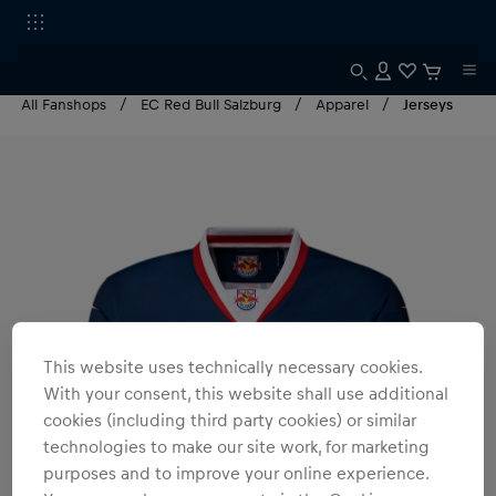
All Fanshops
EC Red Bull Salzburg
Apparel
Jerseys
This website uses technically necessary cookies.
With your consent, this website shall use additional
cookies (including third party cookies) or similar
technologies to make our site work, for marketing
purposes and to improve your online experience.