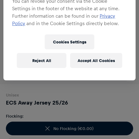
You can revoke your consent via the Cookie
Settings in the footer of the website at any time.
Further information can be found in our
Privacy
Policy
and in the Cookie Settings directly below.
Cookies Settings
Reject All
Accept All Cookies
Unisex
ECS Away Jersey 25/26
Flocking:
No Flocking
(
€0.00
)