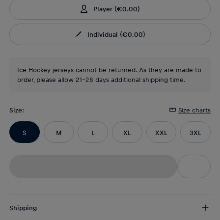
Player
(
€0.00
)
Individual
(
€0.00
)
Ice Hockey jerseys cannot be returned. As they are made to
order, please allow 21-28 days additional shipping time.
Size
:
Size charts
S
M
L
XL
XXL
3XL
Shipping