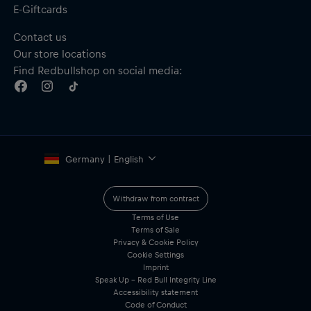
E-Giftcards
Contact us
Our store locations
Find Redbullshop on social media:
Germany | English
Withdraw from contract
Terms of Use
Terms of Sale
Privacy & Cookie Policy
Cookie Settings
Imprint
Speak Up – Red Bull Integrity Line
Accessibility statement
Code of Conduct