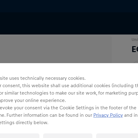
Uni
E
O
ite uses technically necessary cookies.
 consent, this website shall use additional cookies (including t
or similar technologies to make our site work, for marketing pur
mprove your online experience.
evoke your consent via the Cookie Settings in the footer of the
Shi
me. Further information can be found in our
Privacy Policy
and in
ttings directly below.
Fre
Det
DE/
EU: