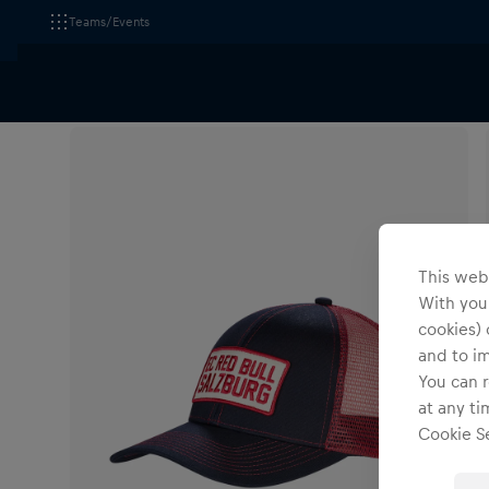
Teams/Events
All Fanshops
Headwear
Caps
This webs
With your
cookies) 
and to i
You can r
at any ti
Cookie Se