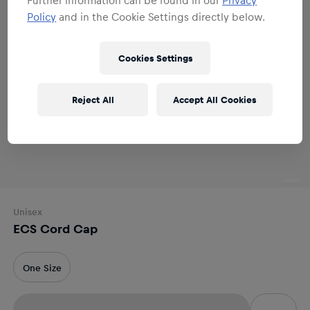
Policy
and in the Cookie Settings directly below.
Cookies Settings
Reject All
Accept All Cookies
Unisex
ECS Cord Cap
One Size