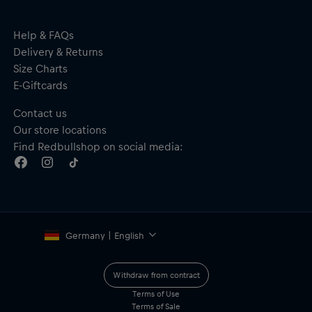
Help & FAQs
Delivery & Returns
Size Charts
E-Giftcards
Contact us
Our store locations
Find Redbullshop on social media:
Germany | English
Withdraw from contract
Terms of Use
Terms of Sale