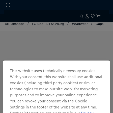
All Fanshops
EC Red Bull Salzburg
Headwear
Caps
This website uses technically necessary cookies.
With your consent, this website shall use additional
cookies (including third party cookies) or similar
technologies to make our site work, for marketing
purposes and to improve your online experience.
You can revoke your consent via the Cookie
Settings in the footer of the website at any time.
Further information can be found in our
Privacy