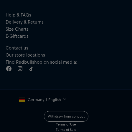
Help & FAQs
Delivery & Returns
Size Charts
E-Giftcards
Contact us
Our store locations
Find Redbullshop on social media:
Germany | English
Withdraw from contract
Terms of Use
Terms of Sale