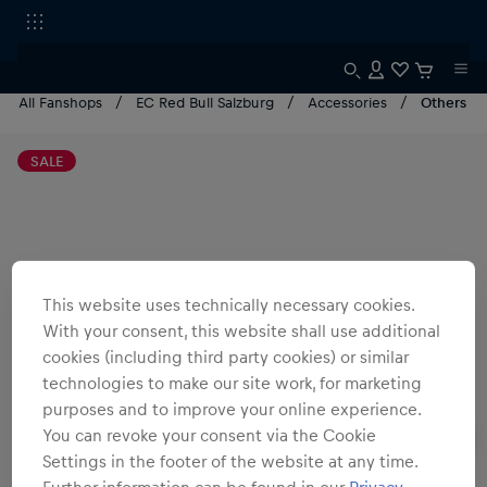
All Fanshops
EC Red Bull Salzburg
Accessories
Others
SALE
This website uses technically necessary cookies.
With your consent, this website shall use additional
cookies (including third party cookies) or similar
technologies to make our site work, for marketing
purposes and to improve your online experience.
You can revoke your consent via the Cookie
Settings in the footer of the website at any time.
Further information can be found in our
Privacy