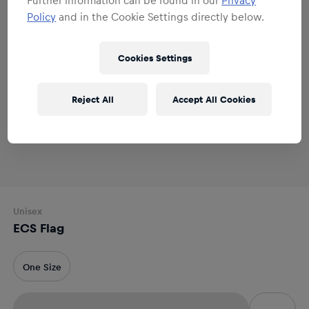
Policy
and in the Cookie Settings directly below.
Cookies Settings
Reject All
Accept All Cookies
Unisex
ECS Flag
One Size