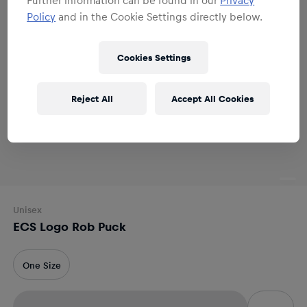
Policy
and in the Cookie Settings directly below.
Cookies Settings
Reject All
Accept All Cookies
Unisex
ECS Logo Rob Puck
One Size