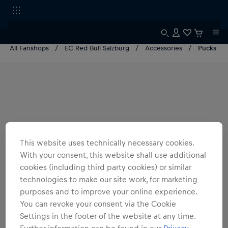
All Fanshops
EC Red Bull Salzburg
Accessories
Pucks
This website uses technically necessary cookies.
With your consent, this website shall use additional
cookies (including third party cookies) or similar
technologies to make our site work, for marketing
purposes and to improve your online experience.
You can revoke your consent via the Cookie
Settings in the footer of the website at any time.
Further information can be found in our
Privacy