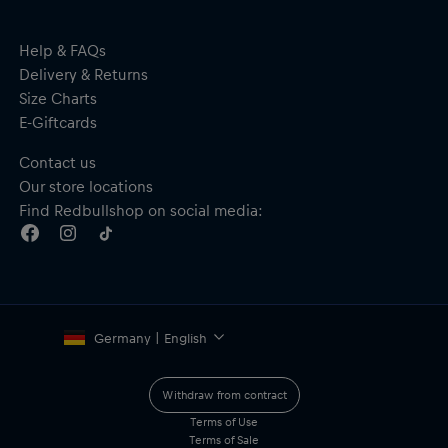
Help & FAQs
Delivery & Returns
Size Charts
E-Giftcards
Contact us
Our store locations
Find Redbullshop on social media:
Germany | English
Withdraw from contract
Terms of Use
Terms of Sale