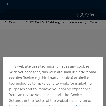
All Fanshops
EC Red Bull Salzburg
Headwear
Caps
This website uses technically necessary cookies.
With your consent, this website shall use additional
cookies (including third party cookies) or similar
technologies to make our site work, for marketing
purposes and to improve your online experience.
You can revoke your consent via the Cookie
Settings in the footer of the website at any time.
Further information can be found in our
Privacy