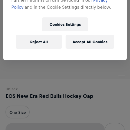
Policy
and in the Cookie Settings directly below.
Cookies Settings
Reject All
Accept All Cookies
Unisex
ECS New Era Red Bulls Hockey Cap
One Size