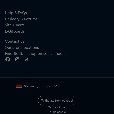
Help & FAQs
Delivery & Returns
Size Charts
E-Giftcards
Contact us
Our store locations
Find Redbullshop on social media:
Germany | English
Withdraw from contract
Terms of Use
Terms of Sale