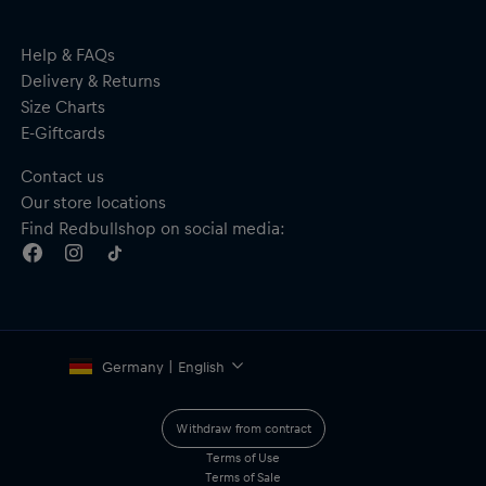
Help & FAQs
Delivery & Returns
Size Charts
E-Giftcards
Contact us
Our store locations
Find Redbullshop on social media:
Germany | English
Withdraw from contract
Terms of Use
Terms of Sale