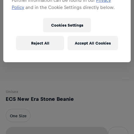
Policy
and in the Cookie Settings directly below.
Cookies Settings
Reject All
Accept All Cookies
Unisex
ECS New Era Stone Beanie
One Size