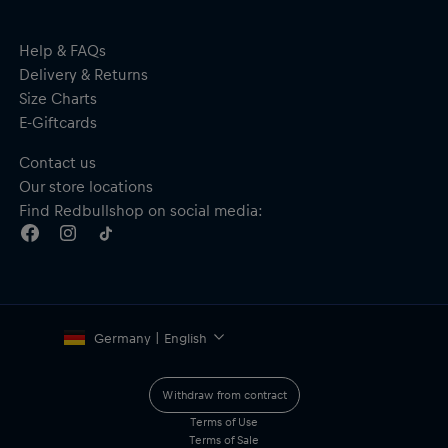
Help & FAQs
Delivery & Returns
Size Charts
E-Giftcards
Contact us
Our store locations
Find Redbullshop on social media:
Germany | English
Withdraw from contract
Terms of Use
Terms of Sale