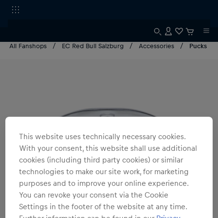
All Fanshops
EC Red Bull Salzburg
Accessories
Pucks
This website uses technically necessary cookies.
With your consent, this website shall use additional
cookies (including third party cookies) or similar
technologies to make our site work, for marketing
purposes and to improve your online experience.
You can revoke your consent via the Cookie
Settings in the footer of the website at any time.
Further information can be found in our
Privacy