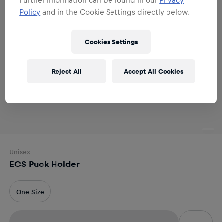
Policy
and in the Cookie Settings directly below.
Cookies Settings
Reject All
Accept All Cookies
Unisex
ECS Puck Holder
One Size