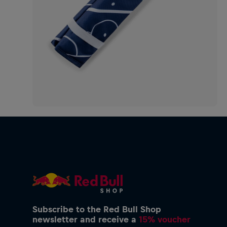
Subscribe to the Red Bull Shop
newsletter and receive a
15% voucher