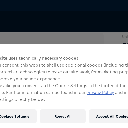
Others
Uni
E
ite uses technically necessary cookies.
O
 consent, this website shall use additional cookies (including t
or similar technologies to make our site work, for marketing pur
mprove your online experience.
evoke your consent via the Cookie Settings in the footer of the
me. Further information can be found in our
Privacy Policy
and in
ttings directly below.
Shi
Fre
Cookies Settings
Reject All
Accept All Cooki
Det
DE/
EU: