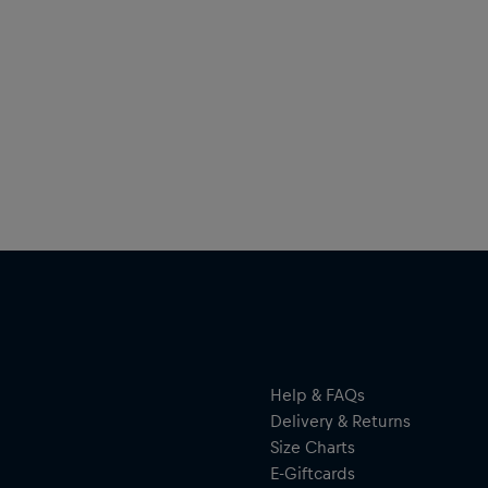
Help & FAQs
Delivery & Returns
Size Charts
E-Giftcards