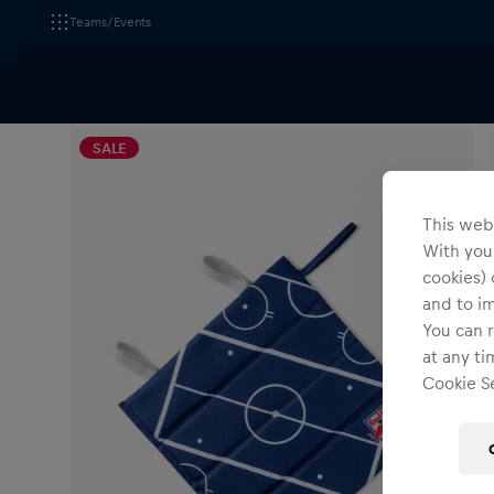
Teams/Events
All Fanshops
EC Red Bull Salzburg
Accessories
SALE
This webs
With your
cookies) 
and to i
You can r
at any ti
Cookie Se