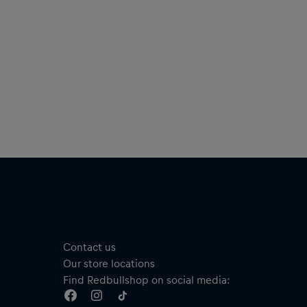
Contact us
Our store locations
Find Redbullshop on social media: