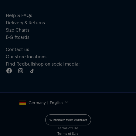
Help & FAQs
Delivery & Returns
Size Charts
E-Giftcards
Contact us
Our store locations
Find Redbullshop on social media:
Germany | English
Withdraw from contract
Terms of Use
Terms of Sale