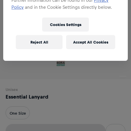
Policy
and in the Cookie Settings directly below.
Cookies Settings
Reject All
Accept All Cookies
Unisex
Essential Lanyard
One Size