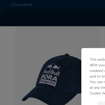
Teams/Events
All Fanshops
Red Bull - BORA - hansgrohe
Headwe
This webs
With your
cookies) 
and to i
You can r
at any ti
Cookie Se