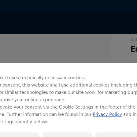
ar
Caps
Uni
E
O
ite uses technically necessary cookies.
 consent, this website shall use additional cookies (including t
or similar technologies to make our site work, for marketing pur
mprove your online experience.
evoke your consent via the Cookie Settings in the footer of the
Shi
me. Further information can be found in our
Privacy Policy
and in
ttings directly below.
Fre
Det
DE/
EU: