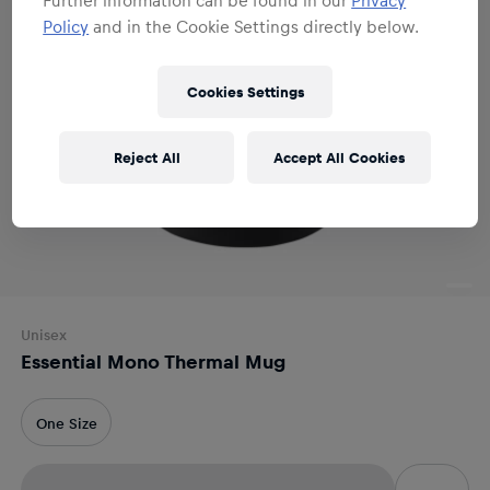
Policy
and in the Cookie Settings directly below.
Cookies Settings
Reject All
Accept All Cookies
Unisex
Essential Mono Thermal Mug
One Size