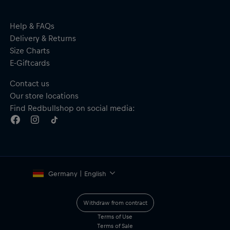
Help & FAQs
Delivery & Returns
Size Charts
E-Giftcards
Contact us
Our store locations
Find Redbullshop on social media:
Germany | English
Withdraw from contract
Terms of Use
Terms of Sale