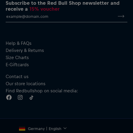
Padded jacket with hood
Subscribe to the Red Bull Shop newsletter and
Full-length reverse zip
receive a
15% voucher
Zipped side pockets
Colour block design
Material: 100% Polyester
Help & FAQs
Delivery & Returns
Size Charts
E-Giftcards
Contact us
Our store locations
Find Redbullshop on social media:
Germany | English