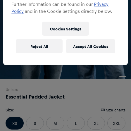
Further information can be found in our
Privacy
Policy
and in the Cookie Settings directly below.
Cookies Settings
Reject All
Accept All Cookies
Unisex
Essential Padded Jacket
Size
:
Size charts
XS
S
M
L
XL
XXL