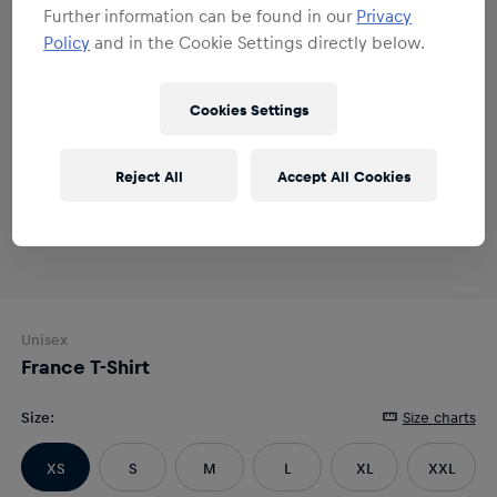
Further information can be found in our
Privacy
Policy
and in the Cookie Settings directly below.
Cookies Settings
Reject All
Accept All Cookies
Unisex
France T-Shirt
Size
:
Size charts
XS
S
M
L
XL
XXL