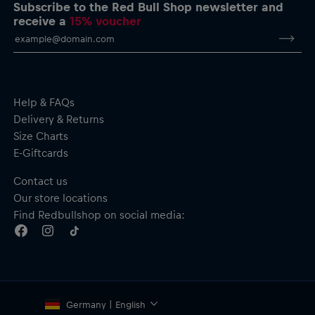
Short sleeves
Subscribe to the Red Bull Shop newsletter and
Material: 100% Cotton
receive a
15% voucher
Help & FAQs
Delivery & Returns
Size Charts
E-Giftcards
Contact us
Our store locations
Find Redbullshop on social media:
Germany | English