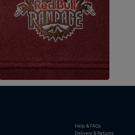
Help & FAQs
Delivery & Returns