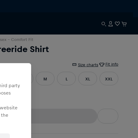
sex
- Comfort Fit
reeride Shirt
Fit info
e
:
Size charts
XS
S
M
L
XL
XXL
hird party
poses
3XL
 website
 the