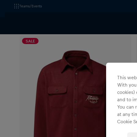
Teams/Events
All Fanshops
Red Bull Rampage
Apparel
T-Sh
SALE
This webs
With your
cookies) 
and to i
You can r
at any ti
Cookie Se