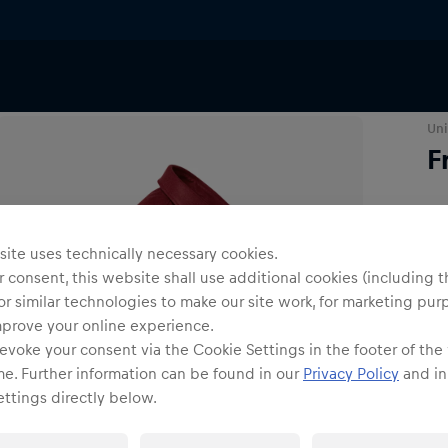
irts & Longsleeves
Uni
F
Siz
ite uses technically necessary cookies.
 consent, this website shall use additional cookies (including t
or similar technologies to make our site work, for marketing pur
mprove your online experience.
evoke your consent via the Cookie Settings in the footer of the
me. Further information can be found in our
Privacy Policy
and in
ttings directly below.