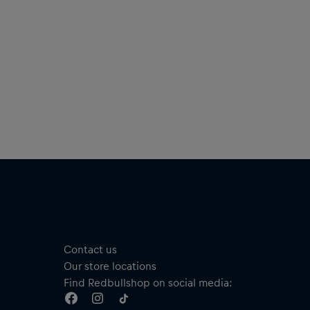
Contact us
Our store locations
Find Redbullshop on social media: