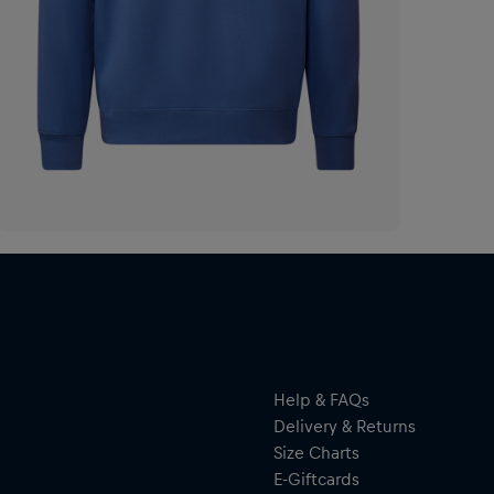
Help & FAQs
Delivery & Returns
Size Charts
E-Giftcards