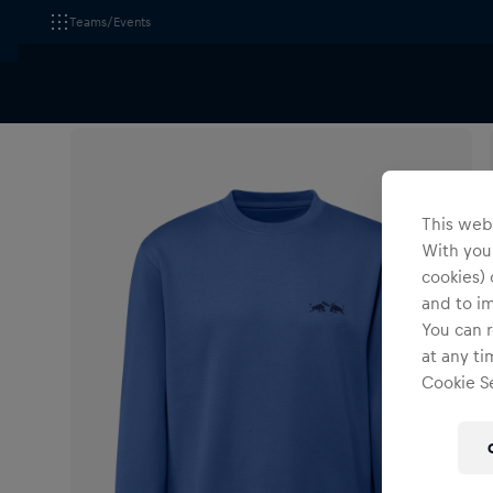
Teams/Events
All Fanshops
EC Red Bull Salzburg
Apparel
Sw
This webs
With your
cookies) 
and to i
You can r
at any ti
Cookie Se