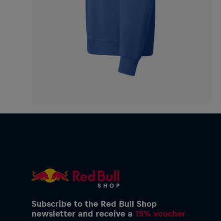
Subscribe to the Red Bull Shop
newsletter and receive a
15% voucher