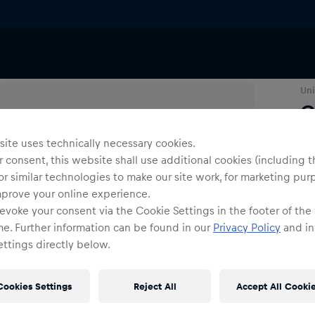
eatshirts
Uni
G
ite uses technically necessary cookies.
Siz
 consent, this website shall use additional cookies (including t
or similar technologies to make our site work, for marketing pur
mprove your online experience.
evoke your consent via the Cookie Settings in the footer of the
me. Further information can be found in our
Privacy Policy
and in
ttings directly below.
Cookies Settings
Reject All
Accept All Cooki