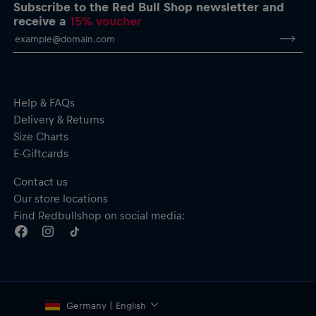
Smaller-scale logo at the rear hem
Subscribe to the Red Bull Shop newsletter and
Crew neckline
receive a
15% voucher
Material: 100% Cotton
Help & FAQs
Delivery & Returns
Size Charts
E-Giftcards
Contact us
Our store locations
Find Redbullshop on social media:
Germany | English