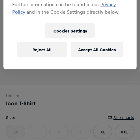
Further information can be found in our
Privacy
Policy
and in the Cookie Settings directly below.
Cookies Settings
Reject All
Accept All Cookies
Unisex
Icon T-Shirt
Size
:
Size charts
XS
S
M
L
XL
XXL