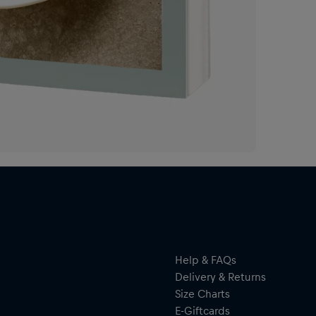
Con
sto
bri
fea
of 
cul
of 
to 
exp
als
beh
A c
rec
Help & FAQs
Delivery & Returns
Size Charts
E-Giftcards