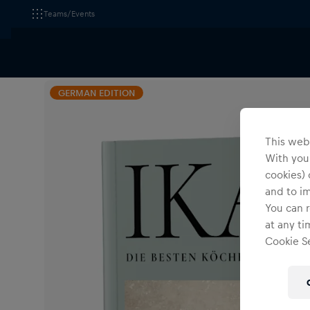
Teams/Events
All Fanshops
Red Bull Media
Accessories
Oth
GERMAN EDITION
This webs
With your
cookies) 
and to i
You can r
at any ti
Cookie Se