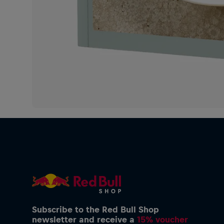
Subscribe to the Red Bull Shop
newsletter and receive a
15% voucher