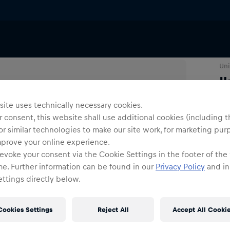
ers
Uni
I
ite uses technically necessary cookies.
N
 consent, this website shall use additional cookies (including t
or similar technologies to make our site work, for marketing pur
mprove your online experience.
evoke your consent via the Cookie Settings in the footer of the
me. Further information can be found in our
Privacy Policy
and in
ttings directly below.
Shi
Fre
Cookies Settings
Reject All
Accept All Cooki
Det
DE/
EU: