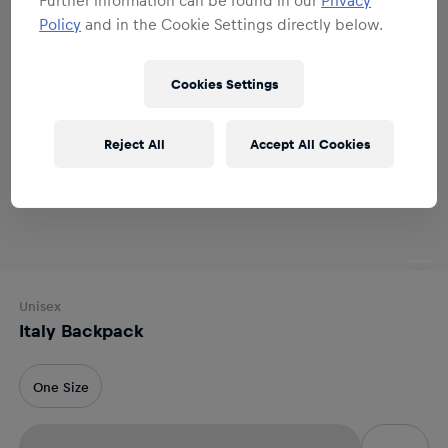
Policy
and in the Cookie Settings directly below.
Cookies Settings
Reject All
Accept All Cookies
Unisex
Italy Backpack
One Size