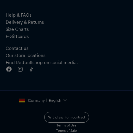
Wide-opening main compartment
Separate pockets for phone, cards and cables
Quick-access laptop compartment (up to 15”)
Help & FAQs
Mesh material on the back ensures ventilation and high
Delivery & Returns
comfort, even on longer rides
Size Charts
Including a bottle holster for carrying a water bottle
E-Giftcards
Fits cabin luggage size, or can be easily attached to a suitcase
with the trolley strap
Contact us
Size: 31 cm x 50 cm x 18 cm
Our store locations
Volume: 25L
Weight: 900g
Find Redbullshop on social media:
Material: 100% Polyester
Germany | English
Withdraw from contract
Terms of Use
Terms of Sale