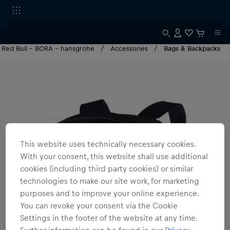
Red Bull - BORA - hansgrohe
Accessories
Bags & Backpacks
This website uses technically necessary cookies.
With your consent, this website shall use additional
cookies (including third party cookies) or similar
technologies to make our site work, for marketing
purposes and to improve your online experience.
You can revoke your consent via the Cookie
Settings in the footer of the website at any time.
Further information can be found in our
Privacy