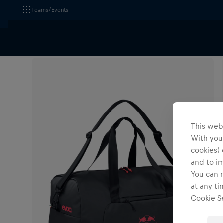
Teams/Events
All Fanshops
Red Bull - BORA - hansgrohe
Accesso
This webs
With your
cookies) 
and to i
You can r
at any ti
Cookie Se