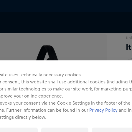
ries
Bags & Backpacks
Uni
I
O
ite uses technically necessary cookies.
 consent, this website shall use additional cookies (including t
or similar technologies to make our site work, for marketing pur
mprove your online experience.
evoke your consent via the Cookie Settings in the footer of the
Shi
me. Further information can be found in our
Privacy Policy
and in
ttings directly below.
Fre
Det
DE/
EU: