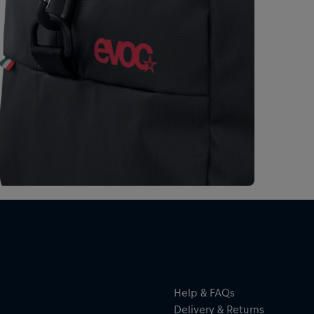
Help & FAQs
Delivery & Returns