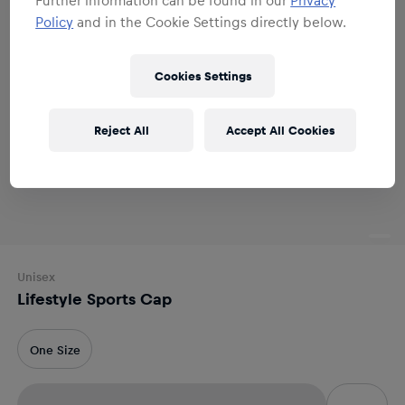
Policy
and in the Cookie Settings directly below.
Cookies Settings
Reject All
Accept All Cookies
Unisex
Lifestyle Sports Cap
One Size