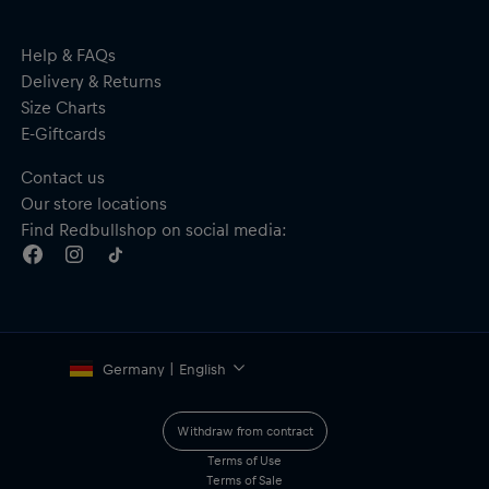
Help & FAQs
Delivery & Returns
Size Charts
E-Giftcards
Contact us
Our store locations
Find Redbullshop on social media:
Germany | English
Withdraw from contract
Terms of Use
Terms of Sale