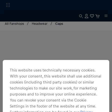
All Fanshops
Headwear
Caps
This website uses technically necessary cookies.
With your consent, this website shall use additional
cookies (including third party cookies) or similar
technologies to make our site work, for marketing
purposes and to improve your online experience.
You can revoke your consent via the Cookie
Settings in the footer of the website at any time.
Further information can be found in our
Privacy