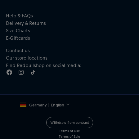
Help & FAQs
Delivery & Returns
Size Charts
E-Giftcards
Contact us
Our store locations
Find Redbullshop on social media:
Germany | English
Withdraw from contract
Terms of Use
Terms of Sale