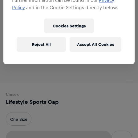
Policy
and in the Cookie Settings directly below.
Cookies Settings
Reject All
Accept All Cookies
Unisex
Lifestyle Sports Cap
One Size