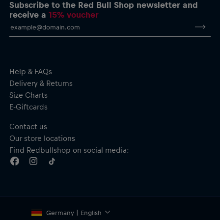
Crew neck
Subscribe to the Red Bull Shop newsletter and
Ribbed cuffs and hem
receive a
15% voucher
Material: 100% Cotton
Help & FAQs
Delivery & Returns
Size Charts
E-Giftcards
Contact us
Our store locations
Find Redbullshop on social media:
Germany | English