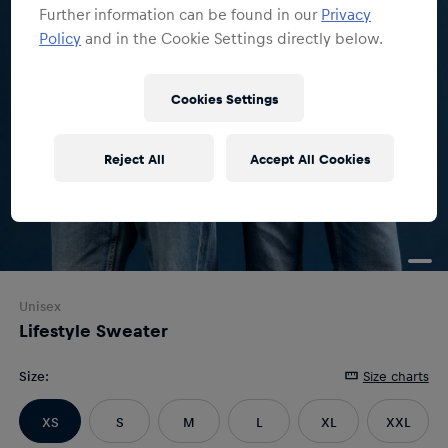
Further information can be found in our
Privacy
Policy
and in the Cookie Settings directly below.
Cookies Settings
Reject All
Accept All Cookies
Unisex
Lifestyle Sweater
Size
:
Size charts
XS
S
M
L
XL
XXL