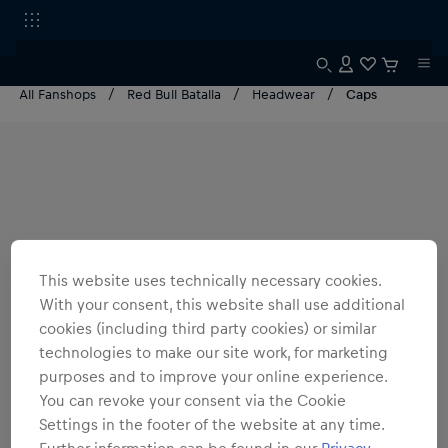
All Fanshops
Red Bull Batalla
Headwear
Caps
This website uses technically necessary cookies.
With your consent, this website shall use additional
cookies (including third party cookies) or similar
technologies to make our site work, for marketing
purposes and to improve your online experience.
You can revoke your consent via the Cookie
Settings in the footer of the website at any time.
Further information can be found in our
Privacy