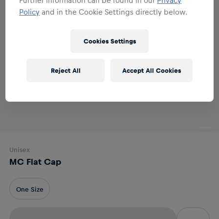
Policy
and in the Cookie Settings directly below.
Cookies Settings
Reject All
Accept All Cookies
Unisex
MC Flat Cap
One Size