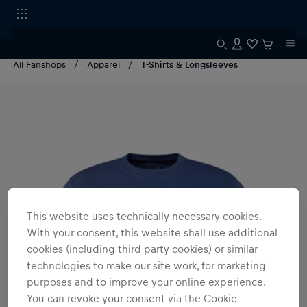
All Fanshops
Apparel
T-Shirts & Longsleeves
This website uses technically necessary cookies.
With your consent, this website shall use additional
cookies (including third party cookies) or similar
technologies to make our site work, for marketing
purposes and to improve your online experience.
You can revoke your consent via the Cookie