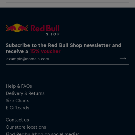
logo charging around the body for a clean look infused with
AlphaTauri GmbH
racing spirit.
Halleiner Landesstraße 24, 5061 Elsbethen, Austria
service@redbullshop.com
Boost T-Shirt for men
Comfort fit
Screen-printed Bull logo on the front
Red Bull Ring logo on the back
Crew neck
Subscribe to the Red Bull Shop newsletter and
Short sleeves
receive a
15% voucher
Material: 95% Cotton, 5% Elastane
Help & FAQs
Delivery & Returns
Size Charts
E-Giftcards
Contact us
Our store locations
Find Redbullshop on social media: