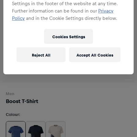
Settings in the footer of the website at any time.
Further information can be found in our
Privacy
Policy
and in the Cookie Settings directly below.
Cookies Settings
Reject All
Accept All Cookies
Men
Boost T-Shirt
Colour
: