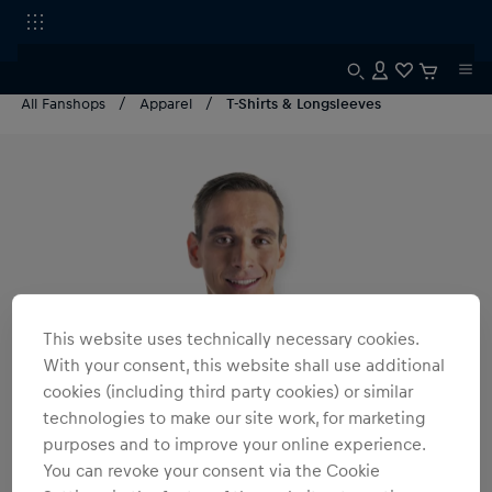
All Fanshops
Apparel
T-Shirts & Longsleeves
This website uses technically necessary cookies.
With your consent, this website shall use additional
cookies (including third party cookies) or similar
technologies to make our site work, for marketing
purposes and to improve your online experience.
You can revoke your consent via the Cookie