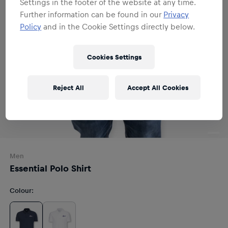
Settings in the footer of the website at any time.
Further information can be found in our
Privacy
Policy
and in the Cookie Settings directly below.
Cookies Settings
Reject All
Accept All Cookies
Men
Essential Polo Shirt
Colour
: