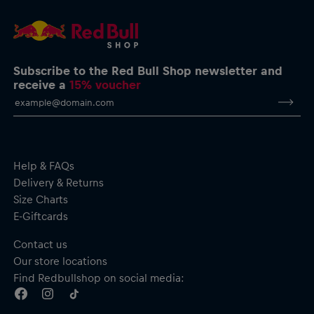
service@redbullshop.com
Subscribe to the Red Bull Shop newsletter and
receive a
15% voucher
Help & FAQs
Delivery & Returns
Size Charts
E-Giftcards
Contact us
Our store locations
Find Redbullshop on social media: