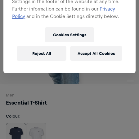
Settings in the footer of the website at any time.
Further information can be found in our
Privacy
Policy
and in the Cookie Settings directly below.
Cookies Settings
Reject All
Accept All Cookies
Men
Essential T-Shirt
Colour
: