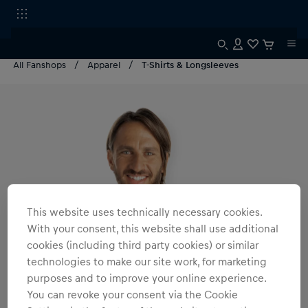
All Fanshops
Apparel
T-Shirts & Longsleeves
This website uses technically necessary cookies.
With your consent, this website shall use additional
cookies (including third party cookies) or similar
technologies to make our site work, for marketing
purposes and to improve your online experience.
You can revoke your consent via the Cookie