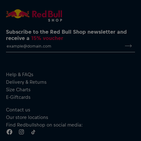
service@redbullshop.com
Subscribe to the Red Bull Shop newsletter and
receive a
15% voucher
Help & FAQs
Delivery & Returns
Size Charts
E-Giftcards
Contact us
Our store locations
Find Redbullshop on social media: