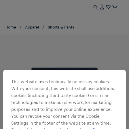
Home
Apparel
Shorts & Pants
This website uses technically necessary cookies.
With your consent, this website shall use additional
cookies (including third party cookies) or similar
technologies to make our site work, for marketing
purposes and to improve your online experience.
You can revoke your consent via the Cookie
Settings in the footer of the website at any time.