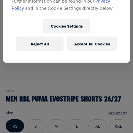
Further information can be found in our
Privacy
Policy
and in the Cookie Settings directly below.
Cookies Settings
Reject All
Accept All Cookies
Men
MEN RBL PUMA EVOSTRIPE SHORTS 26/27
Size
:
Size charts
XS
S
M
L
XL
XXL