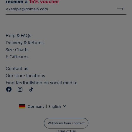
receive a
15% voucher
Adjustable waist with drawcord
Zipped pockets
dryCELL: Performance technology that wicks sweat away
from the body to keep you fresh
Material: 77% Cotton, 23% Polyester
Help & FAQs
Delivery & Returns
Size Charts
E-Giftcards
Contact us
Our store locations
Find Redbullshop on social media:
Germany | English
Withdraw from contract
Terms of Use