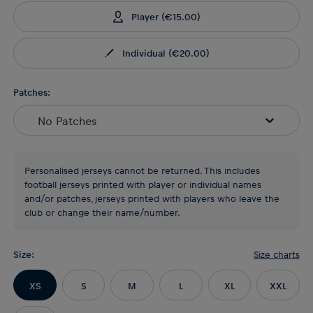
Player
(
€15.00
)
Individual
(
€20.00
)
Patches:
No Patches
Personalised jerseys cannot be returned. This includes
football jerseys printed with player or individual names
and/or patches, jerseys printed with players who leave the
club or change their name/number.
Size
:
Size charts
XS
S
M
L
XL
XXL