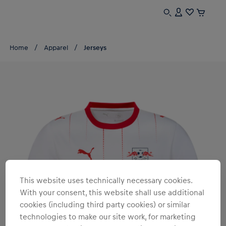
Home
Apparel
Jerseys
This website uses technically necessary cookies.
With your consent, this website shall use additional
cookies (including third party cookies) or similar
technologies to make our site work, for marketing