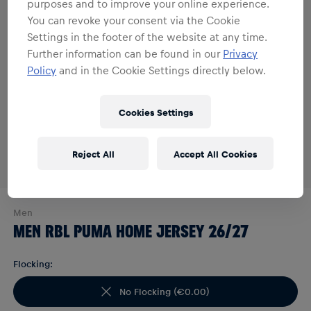
purposes and to improve your online experience.
You can revoke your consent via the Cookie
Settings in the footer of the website at any time.
Further information can be found in our
Privacy
Policy
and in the Cookie Settings directly below.
Cookies Settings
Reject All
Accept All Cookies
Men
MEN RBL PUMA HOME JERSEY 26/27
Flocking:
No Flocking
(
€0.00
)