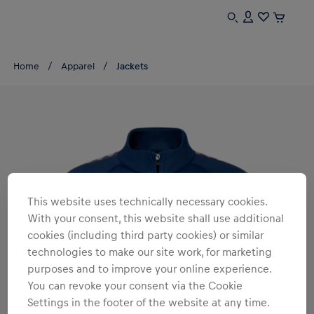
Home
Apparel
Jackets
This website uses technically necessary cookies.
With your consent, this website shall use additional
cookies (including third party cookies) or similar
technologies to make our site work, for marketing
purposes and to improve your online experience.
You can revoke your consent via the Cookie
Settings in the footer of the website at any time.