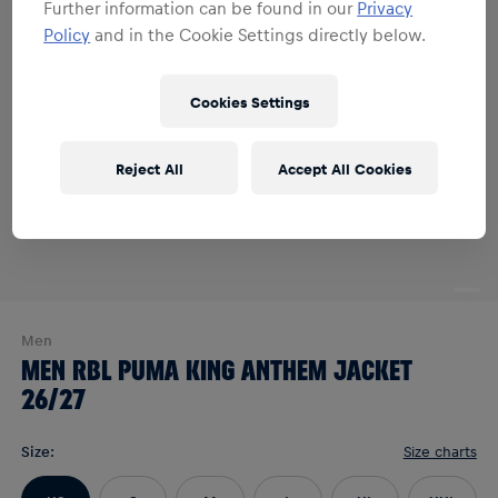
Further information can be found in our
Privacy
Policy
and in the Cookie Settings directly below.
Cookies Settings
Reject All
Accept All Cookies
Men
MEN RBL PUMA KING ANTHEM JACKET
26/27
Size
:
Size charts