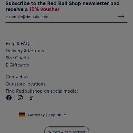
Subscribe to the Red Bull Shop newsletter and
RBL PUMA KING Anthem Jacket 26/27 for men
receive a
15% voucher
RB Leipzig and PUMA KING logos on the chest
RB Leipzig lettering across the back
Contrast piping
Full-length zip on the front
Zipped pockets on the sides
dryCELL performance technology wicks moisture away from
Help & FAQs
the body for lasting comfort
Delivery & Returns
Material: 63% Polyester (at least 50% recycled), 37% Cotton
Size Charts
E-Giftcards
Contact us
Our store locations
Find Redbullshop on social media:
Germany | English
Withdraw from contract