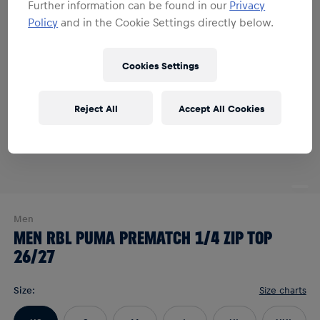
Further information can be found in our
Privacy
Policy
and in the Cookie Settings directly below.
Cookies Settings
Reject All
Accept All Cookies
Men
MEN RBL PUMA PREMATCH 1/4 ZIP TOP
26/27
Size
:
Size charts