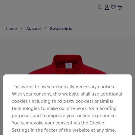
Home
Apparel
Sweatshirts
This website uses technically necessary cookies.
With your consent, this website shall use additional
cookies (including third party cookies) or similar
technologies to make our site work, for marketing
purposes and to improve your online experience.
You can revoke your consent via the Cookie
Settings in the footer of the website at any time.