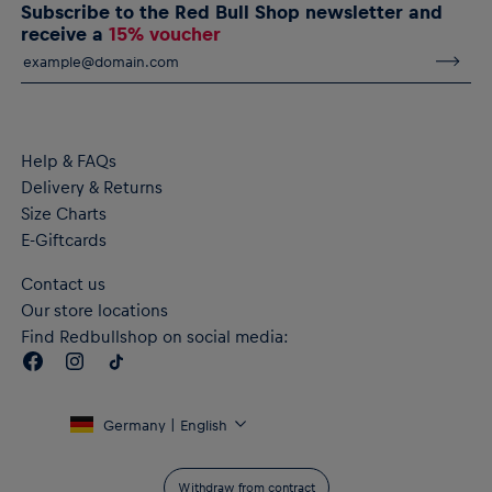
Subscribe to the Red Bull Shop newsletter and
and comfortable during exercise
receive a
15% voucher
RE:FIBRE double knit fabric construction, made from at least
95% recycled textile waste and other materials
Material: 100% Polyester
Help & FAQs
Delivery & Returns
Size Charts
E-Giftcards
Contact us
Our store locations
Find Redbullshop on social media:
Germany | English
Withdraw from contract