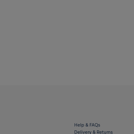
Help & FAQs
Delivery & Returns