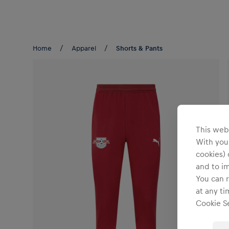
Teams/Events
Home
Apparel
Shorts & Pants
This webs
With your
cookies) 
and to i
You can r
at any ti
Cookie Se