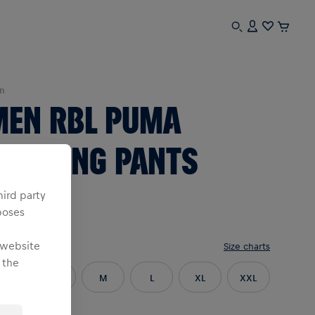
n
MEN RBL PUMA
TRAINING PANTS
26/27
hird party
poses
 website
e
:
Size charts
 the
XS
S
M
L
XL
XXL
3XL