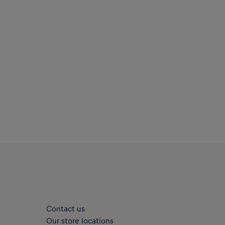
Contact us
Our store locations