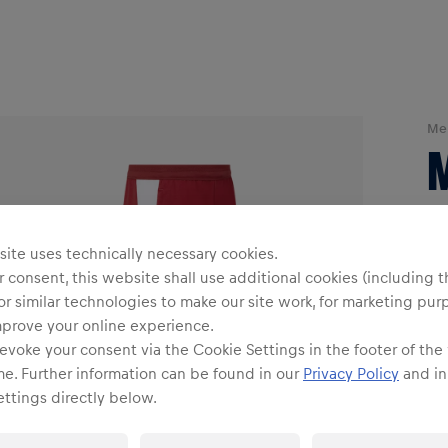
Me
ite uses technically necessary cookies.
 consent, this website shall use additional cookies (including t
or similar technologies to make our site work, for marketing pur
mprove your online experience.
evoke your consent via the Cookie Settings in the footer of the
Siz
me. Further information can be found in our
Privacy Policy
and in
ttings directly below.