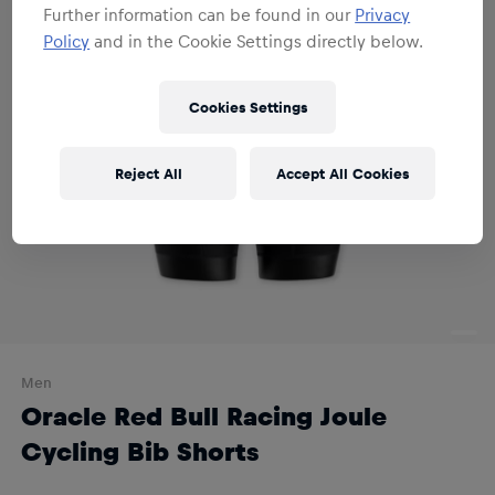
Further information can be found in our
Privacy
Policy
and in the Cookie Settings directly below.
Cookies Settings
Reject All
Accept All Cookies
Men
Oracle Red Bull Racing Joule
Cycling Bib Shorts