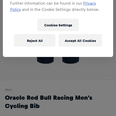
Further information can be found in our
Privacy
Policy
and in the Cookie Settings directly below.
Cookies Settings
Reject All
Accept All Cookies
Men
Oracle Red Bull Racing Men's
Cycling Bib