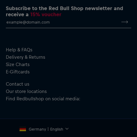
Subscribe to the Red Bull Shop newsletter and
Cycling Bib for men by Pedal Mafia
receive a
15% voucher
Oracle Red Bull Racing logo on the leg
Pedal Mafia branding and label
Regular fit–balanced compression and freedom of movement
Soft and stretchy warp-knit Lycra short–resilient and
supportive yet forgiving, with an anti-chafe ventilated elastic
brace for enhanced all-day wear
Help & FAQs
Patented Elevation Chamois–engineered for long hours in
Delivery & Returns
the saddle. Superior cushioning and shock absorption. Triple
Size Charts
layer construction with bamboo charcoal yarn to keep you
E-Giftcards
dry and fresh.
Rear pocket for your riding essentials
Contact us
Bib: Usage–All disciplines; Gripper–Pro (70mm)
Our store locations
Chamois: Density–140kg/m³; Layers–5; Foam–TRS2; Fabric–
Soft-Tech Hydrophilic; Antimicrobial–Yes; S.A.T–Yes.
Find Redbullshop on social media:
Eco-friendly, made with 75% recycled Lycra
Material: 80% Nylon, 20% Elastane
Germany | English