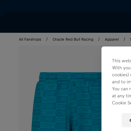
All Fanshops
Oracle Red Bull Racing
Apparel
This webs
With your
cookies) 
and to i
You can r
at any ti
Cookie Se