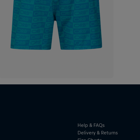
Help & FAQs
Delivery & Returns