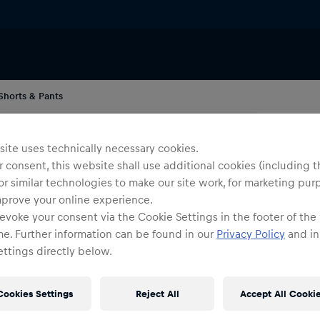
Shorts & Pants
Me
O
ite uses technically necessary cookies.
S
 consent, this website shall use additional cookies (including t
or similar technologies to make our site work, for marketing pur
mprove your online experience.
Siz
evoke your consent via the Cookie Settings in the footer of the
me. Further information can be found in our
Privacy Policy
and in
ttings directly below.
Cookies Settings
Reject All
Accept All Cooki