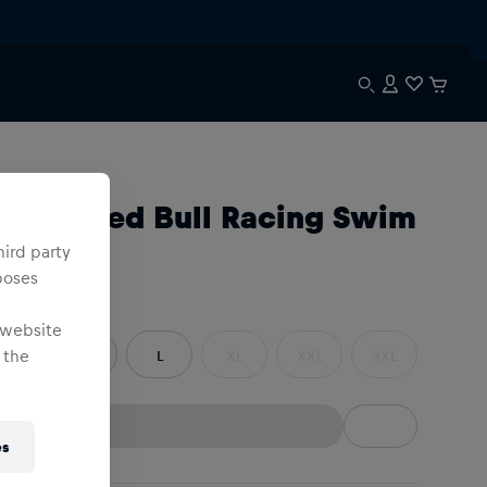
n
racle Red Bull Racing Swim
horts
hird party
poses
e
:
 website
 the
S
M
L
XL
XXL
3XL
es