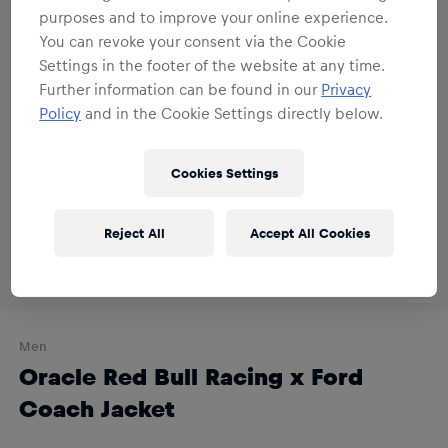
purposes and to improve your online experience.
You can revoke your consent via the Cookie
Settings in the footer of the website at any time.
Further information can be found in our
Privacy
Policy
and in the Cookie Settings directly below.
Cookies Settings
Reject All
Accept All Cookies
Men
Oracle Red Bull Racing x Ford
Coach Jacket