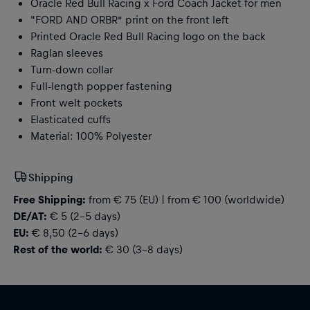
Oracle Red Bull Racing x Ford Coach Jacket for men
“FORD AND ORBR” print on the front left
Printed Oracle Red Bull Racing logo on the back
Raglan sleeves
Turn-down collar
Full-length popper fastening
Front welt pockets
Elasticated cuffs
Material: 100% Polyester
Shipping
Free Shipping:
from € 75 (EU) | from € 100 (worldwide)
DE/AT:
€ 5 (2-5 days)
EU:
€ 8,50 (2-6 days)
Rest of the world:
€ 30 (3-8 days)