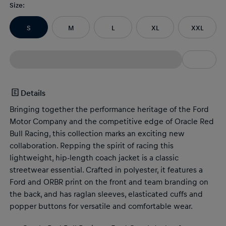
Size
:
S
M
L
XL
XXL
Details
Bringing together the performance heritage of the Ford
Motor Company and the competitive edge of Oracle Red
Bull Racing, this collection marks an exciting new
collaboration. Repping the spirit of racing this
lightweight, hip-length coach jacket is a classic
streetwear essential. Crafted in polyester, it features a
Ford and ORBR print on the front and team branding on
the back, and has raglan sleeves, elasticated cuffs and
popper buttons for versatile and comfortable wear.