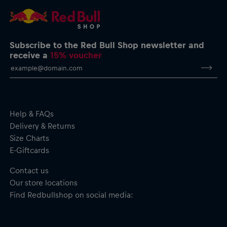
Subscribe to the Red Bull Shop newsletter and
receive a
15% voucher
Help & FAQs
Delivery & Returns
Size Charts
E-Giftcards
Contact us
Our store locations
Find Redbullshop on social media: