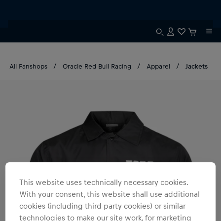
All Fanshops
Oracle Red Bull Racing
Apparel
Jackets
This website uses technically necessary cookies.
With your consent, this website shall use additional
cookies (including third party cookies) or similar
technologies to make our site work, for marketing