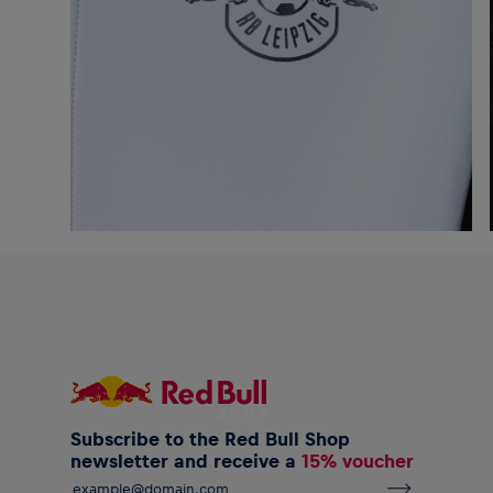
Subscribe to the Red Bull Shop
newsletter and receive a
15% voucher