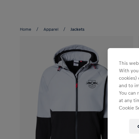
Teams/Events
Home
Apparel
Jackets
This webs
With your
cookies) 
and to i
You can r
at any ti
Cookie Se