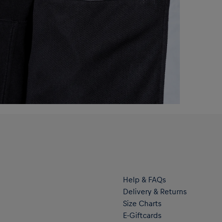
Help & FAQs
Delivery & Returns
Size Charts
E-Giftcards