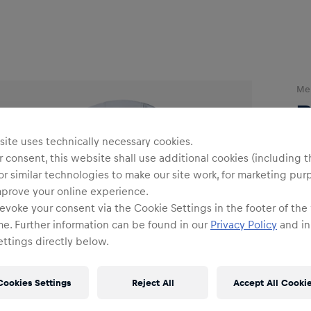
Me
ite uses technically necessary cookies.
 consent, this website shall use additional cookies (including t
or similar technologies to make our site work, for marketing pur
mprove your online experience.
Siz
evoke your consent via the Cookie Settings in the footer of the
me. Further information can be found in our
Privacy Policy
and in
ttings directly below.
Cookies Settings
Reject All
Accept All Cooki