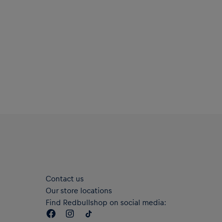
Material: 100% Polyester
Contact us
Our store locations
Find Redbullshop on social media: