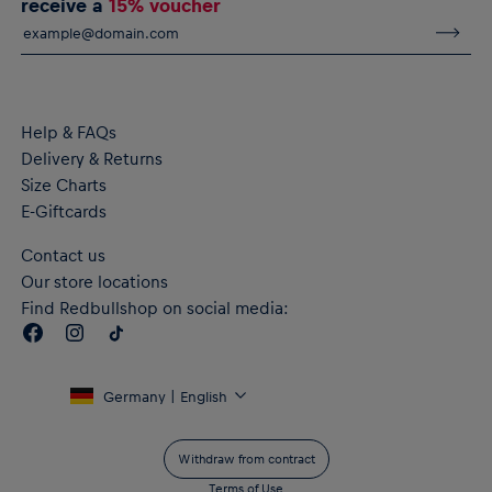
receive a
15% voucher
Kangaroo pocket
Ribbed cuffs and bottom hem
Material: 60% Cotton, 40% Polyester
Help & FAQs
Delivery & Returns
Size Charts
E-Giftcards
Contact us
Our store locations
Find Redbullshop on social media:
Germany | English
Withdraw from contract
Terms of Use