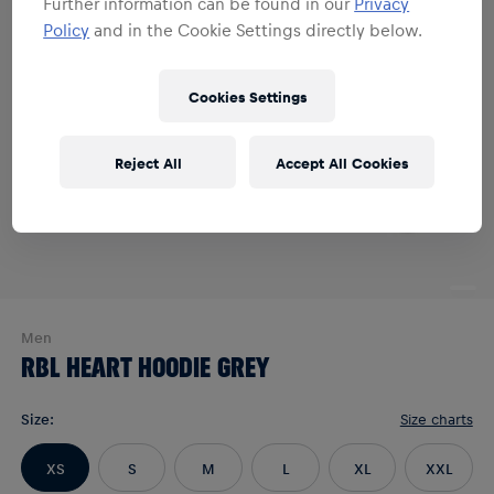
Further information can be found in our
Privacy
Policy
and in the Cookie Settings directly below.
Cookies Settings
Reject All
Accept All Cookies
Men
RBL HEART HOODIE GREY
Size
:
Size charts
XS
S
M
L
XL
XXL