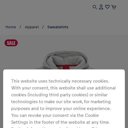
Home
Apparel
Sweatshirts
SALE
This website uses technically necessary cookies.
With your consent, this website shall use additional
cookies (including third party cookies) or similar
technologies to make our site work, for marketing
purposes and to improve your online experience.
You can revoke your consent via the Cookie
Settings in the footer of the website at any time.