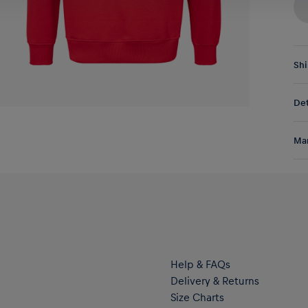
Shi
Fre
Det
DE/
EU:
My 
Res
Man
wit
pas
Al
two
Hal
war
ser
Help & FAQs
Delivery & Returns
Size Charts