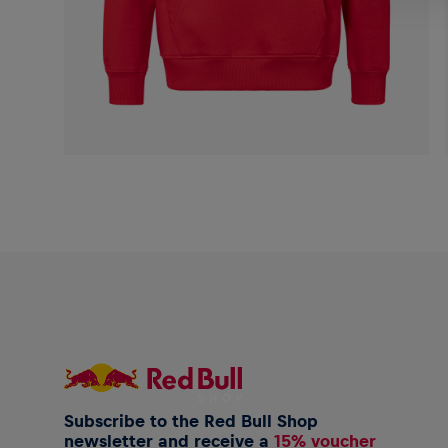
Subscribe to the Red Bull Shop
newsletter and receive a
15% voucher