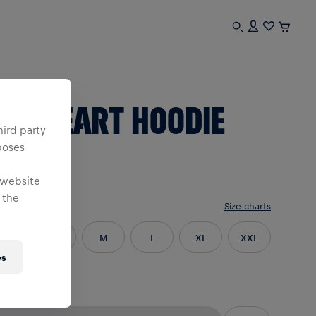
n
BL HEART HOODIE
hird party
poses
RED
 website
 the
e
:
Size charts
XS
S
M
L
XL
XXL
es
3XL