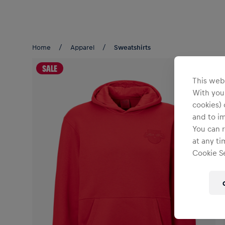
Teams/Events
Home
Apparel
Sweatshirts
SALE
This webs
With your
cookies) 
and to i
You can r
at any ti
Cookie Se