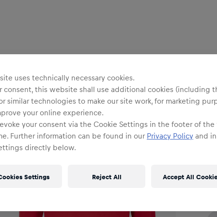
Me
R
ite uses technically necessary cookies.
 consent, this website shall use additional cookies (including t
or similar technologies to make our site work, for marketing pur
mprove your online experience.
evoke your consent via the Cookie Settings in the footer of the
me. Further information can be found in our
Privacy Policy
and in
Siz
ttings directly below.
Cookies Settings
Reject All
Accept All Cooki