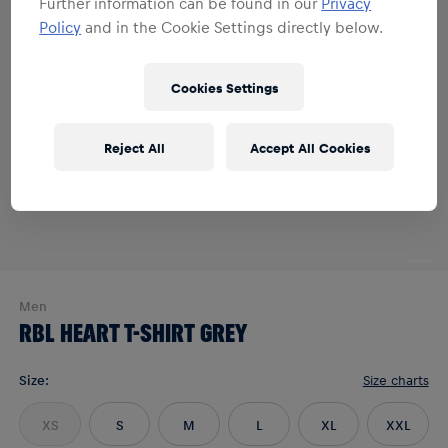
Further information can be found in our
Privacy
Policy
and in the Cookie Settings directly below.
Cookies Settings
Reject All
Accept All Cookies
Men
RBL HEART T-SHIRT GREY
Size
:
Size charts
XS
S
M
L
XL
XXL