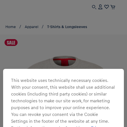
Home
Apparel
T-Shirts & Longsleeves
SALE
This website uses technically necessary cookies.
With your consent, this website shall use additional
cookies (including third party cookies) or similar
technologies to make our site work, for marketing
purposes and to improve your online experience.
You can revoke your consent via the Cookie
Settings in the footer of the website at any time.