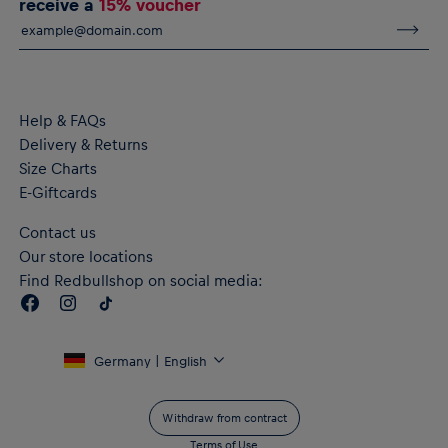
receive a
15% voucher
seam
Crewneck
Short sleeves
Material: 100% Cotton
Help & FAQs
Delivery & Returns
Size Charts
E-Giftcards
Contact us
Our store locations
Find Redbullshop on social media:
Germany | English
Withdraw from contract
Terms of Use