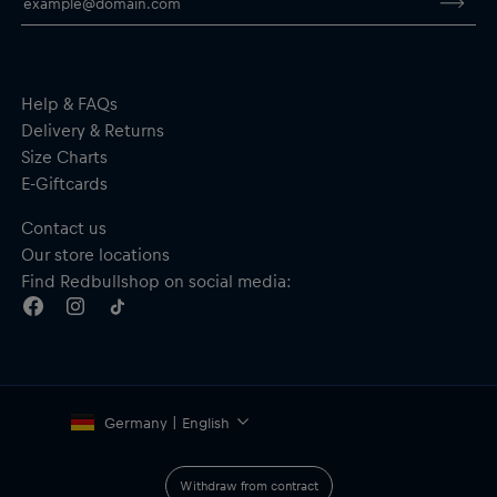
Help & FAQs
Delivery & Returns
Size Charts
E-Giftcards
Contact us
Our store locations
Find Redbullshop on social media:
Germany | English
Withdraw from contract