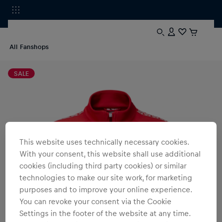
All Fanshops
SALE
This website uses technically necessary cookies.
With your consent, this website shall use additional
cookies (including third party cookies) or similar
technologies to make our site work, for marketing
purposes and to improve your online experience.
You can revoke your consent via the Cookie
Settings in the footer of the website at any time.