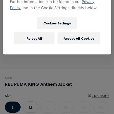
Further information can be found in our
Privacy
Policy
and in the Cookie Settings directly below.
Cookies Settings
Reject All
Accept All Cookies
Men
RBL PUMA KING Anthem Jacket
Size
:
Size charts
S
M
L
XL
XXL
3XL