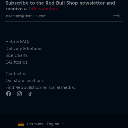
dryCELL: Performance technology that wicks sweat away
Subscribe to the Red Bull Shop newsletter and
from the body to keep you fresh
receive a
15% voucher
RE:FIBRE double knit fabric construction, made from at least
95% recycled textile waste and other materials
Material: 100% Polyester (recycled)
Help & FAQs
Delivery & Returns
Size Charts
E-Giftcards
Contact us
Our store locations
Find Redbullshop on social media:
Germany | English