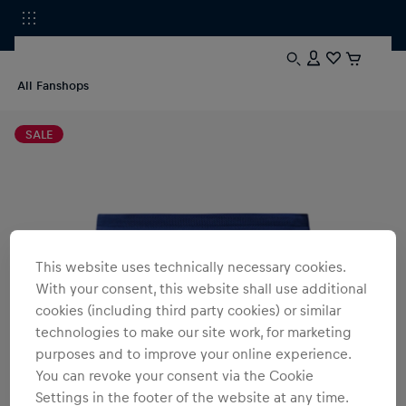
All Fanshops
SALE
This website uses technically necessary cookies.
With your consent, this website shall use additional
cookies (including third party cookies) or similar
technologies to make our site work, for marketing
purposes and to improve your online experience.
You can revoke your consent via the Cookie
Settings in the footer of the website at any time.