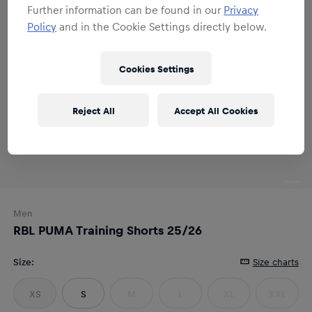
Further information can be found in our
Privacy
Policy
and in the Cookie Settings directly below.
Cookies Settings
Reject All
Accept All Cookies
Men
RBL PUMA Training Shorts 25/26
Size
:
Size charts
XS
S
M
L
XL
XXL