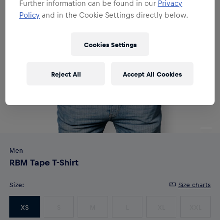
Further information can be found in our
Privacy
Policy
and in the Cookie Settings directly below.
Cookies Settings
Reject All
Accept All Cookies
Men
RBM Tape T-Shirt
Size
:
Size charts
XS
S
M
L
XL
XXL