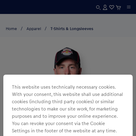
Home
Apparel
T-Shirts & Longsleeves
This website uses technically necessary cookies.
With your consent, this website shall use additional
cookies (including third party cookies) or similar
technologies to make our site work, for marketing
purposes and to improve your online experience.
You can revoke your consent via the Cookie
Settings in the footer of the website at any time.