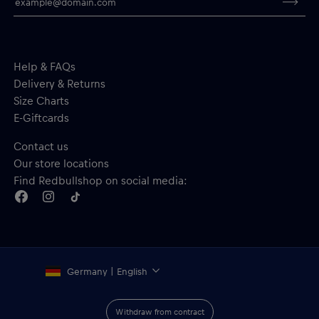
Help & FAQs
Delivery & Returns
Size Charts
E-Giftcards
Contact us
Our store locations
Find Redbullshop on social media:
Germany | English
Withdraw from contract