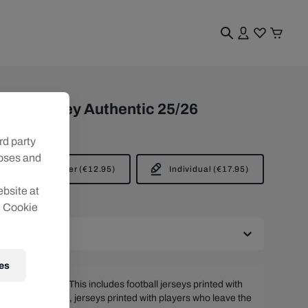
er Jersey Authentic 25/26
rd party
poses and
Player
(
€12.95
)
Individual
(
€17.95
)
ebsite at
e Cookie
es
t be returned. This includes football jerseys printed with
s and/or patches, jerseys printed with players who leave the