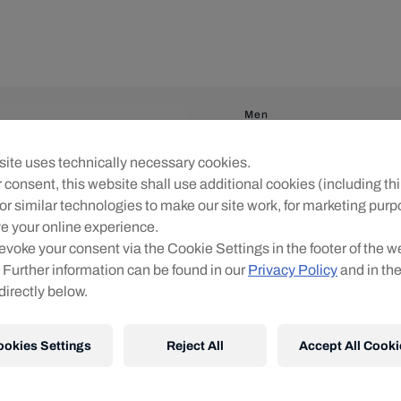
Men
RBS PUMA KidSup
ite uses technically necessary cookies.
 consent, this website shall use additional cookies (including thi
Flocking:
or similar technologies to make our site work, for marketing pur
No Flocking
(
€0.00
)
e your online experience.
evoke your consent via the Cookie Settings in the footer of the w
Patches:
 Further information can be found in our
Privacy Policy
and in th
directly below.
No Patches
ookies Settings
Reject All
Accept All Cooki
Personalised jerseys canno
player or individual name