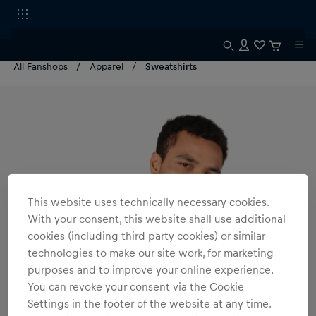
All Fanshops
Apparel
Sweatshirts
This website uses technically necessary cookies.
With your consent, this website shall use additional
cookies (including third party cookies) or similar
technologies to make our site work, for marketing
purposes and to improve your online experience.
You can revoke your consent via the Cookie
Settings in the footer of the website at any time.