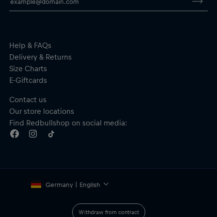
Full-length zip
Zipped side pockets
Material: 65% Cotton, 35% Polyester
Help & FAQs
Delivery & Returns
Size Charts
E-Giftcards
Contact us
Our store locations
Find Redbullshop on social media:
Germany | English
Withdraw from contract