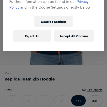
Further information can be found in our
Privacy
Policy
and in the Cookie Settings directly below.
Cookies Settings
Reject All
Accept All Cookies
Men
Replica Team Zip Hoodie
Size
:
Size charts
S
M
L
XL
XXL
3XL