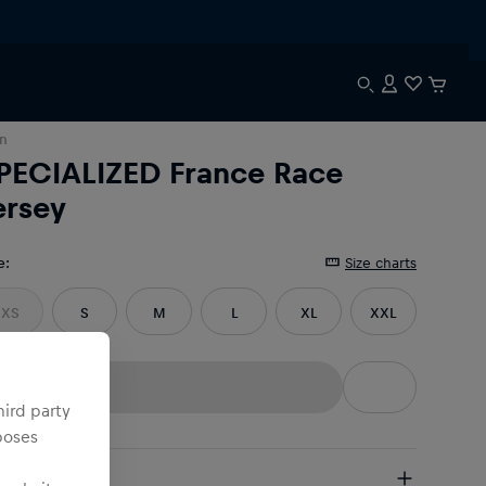
n
PECIALIZED France Race
ersey
e
:
Size charts
XS
S
M
L
XL
XXL
hird party
poses
pping