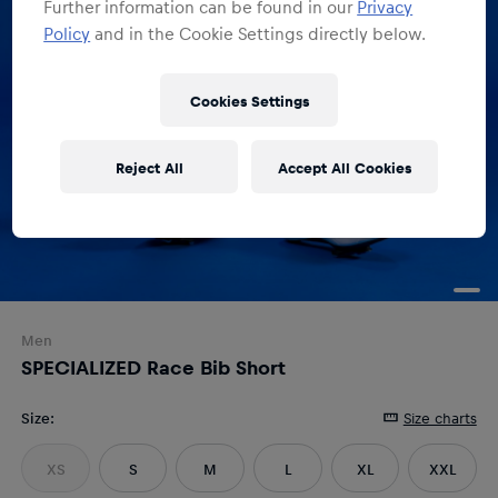
Further information can be found in our
Privacy
Policy
and in the Cookie Settings directly below.
Cookies Settings
Reject All
Accept All Cookies
Men
SPECIALIZED Race Bib Short
Size
:
Size charts
XS
S
M
L
XL
XXL