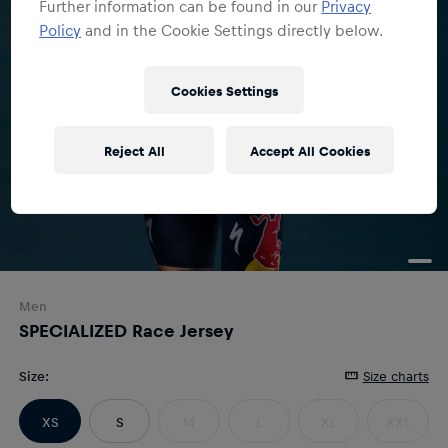
Further information can be found in our
Privacy
Policy
and in the Cookie Settings directly below.
Cookies Settings
Reject All
Accept All Cookies
Men
SPECIALIZED Race Jersey
Size
:
Size charts
XS
S
M
L
XL
XXL