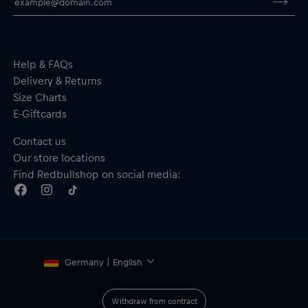
Three back pockets for race day essentials
Optimised pocket construction
Compressive race fit tight to the body for an aerodynamic
profile
Material: Front, inserts and collar - 85% Polyester, 15%
Help & FAQs
Elastane; Sleeves - 76% Polyester, 24% Elastane; Flap - 83%
Delivery & Returns
Polyester, 17% Elastane
Size Charts
E-Giftcards
Contact us
Our store locations
Find Redbullshop on social media:
Germany | English
Withdraw from contract