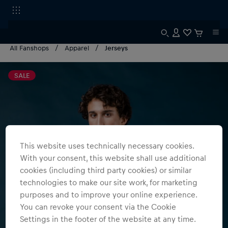
All Fanshops
Apparel
Jerseys
SALE
This website uses technically necessary cookies.
With your consent, this website shall use additional
cookies (including third party cookies) or similar
technologies to make our site work, for marketing
purposes and to improve your online experience.
You can revoke your consent via the Cookie
Settings in the footer of the website at any time.