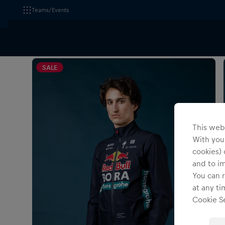
Teams/Events
All Fanshops
Apparel
Jackets
SALE
This webs
With your
cookies) 
and to i
You can r
at any ti
Cookie Se