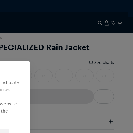
n
PECIALIZED Rain Jacket
e
:
Size charts
XS
S
M
L
XL
XXL
hird party
poses
 website
 the
pping
e Shipping:
from € 75 (EU) | from € 100 (worldwide)