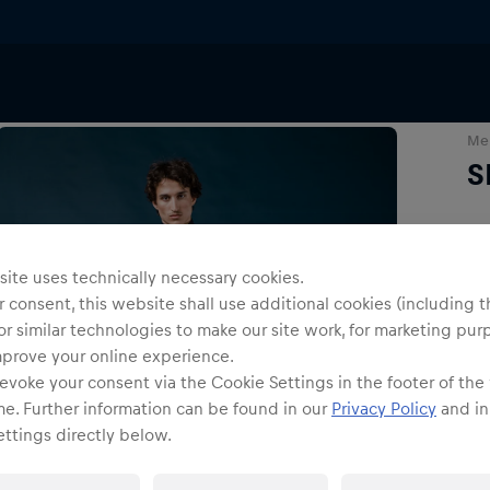
Me
S
Siz
ite uses technically necessary cookies.
 consent, this website shall use additional cookies (including t
or similar technologies to make our site work, for marketing pur
mprove your online experience.
evoke your consent via the Cookie Settings in the footer of the
me. Further information can be found in our
Privacy Policy
and in
ttings directly below.
Shi
Fre