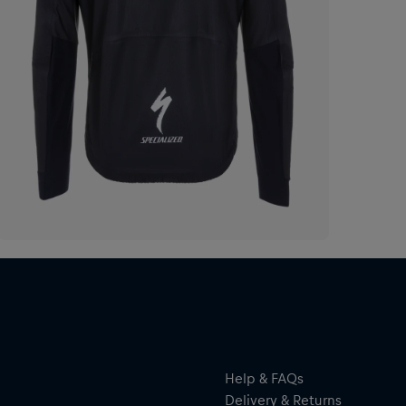
Help & FAQs
Delivery & Returns